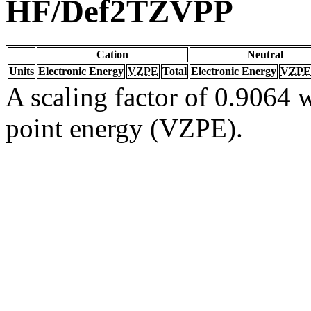
HF/Def2TZVPP
Cation
Neutral
Units
Electronic Energy
VZPE
Total
Electronic Energy
VZPE
A scaling factor of 0.9064 w
point energy (VZPE).