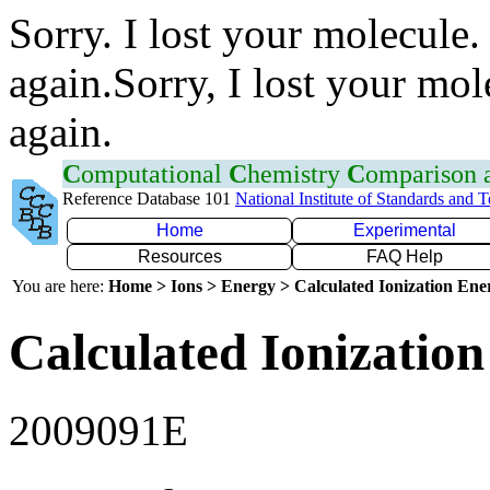
Sorry. I lost your molecule.
again.Sorry, I lost your mol
again.
C
omputational
C
hemistry
C
omparison
Reference Database 101
National Institute of Standards and 
Home
Experimental
Resources
FAQ Help
You are here:
Home > Ions > Energy > Calculated Ionization En
Calculated Ionization
2009091E