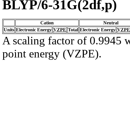
BLYP/6-31G(2df,p)
Cation
Neutral
Units
Electronic Energy
VZPE
Total
Electronic Energy
VZPE
A scaling factor of 0.9945 w
point energy (VZPE).