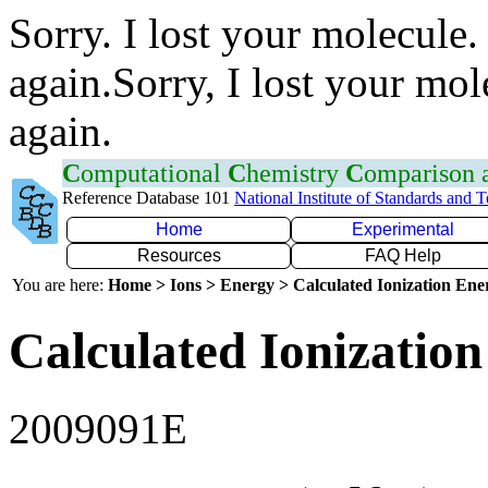
Sorry. I lost your molecule.
again.Sorry, I lost your mol
again.
C
omputational
C
hemistry
C
omparison
Reference Database 101
National Institute of Standards and 
Home
Experimental
Resources
FAQ Help
You are here:
Home > Ions > Energy > Calculated Ionization En
Calculated Ionization
2009091E