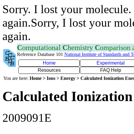
Sorry. I lost your molecule.
again.Sorry, I lost your mol
again.
C
omputational
C
hemistry
C
omparison
Reference Database 101
National Institute of Standards and 
Home
Experimental
Resources
FAQ Help
You are here:
Home > Ions > Energy > Calculated Ionization En
Calculated Ionization
2009091E