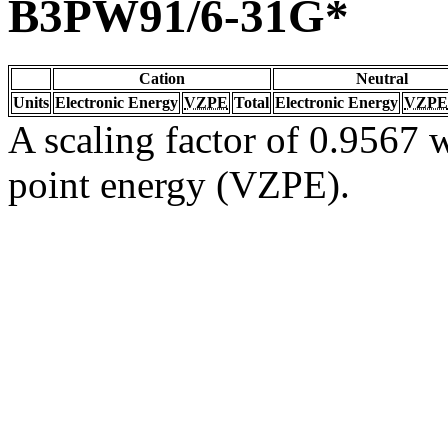
B3PW91/6-31G*
Cation
Neutral
Units
Electronic Energy
VZPE
Total
Electronic Energy
VZPE
A scaling factor of 0.9567 w
point energy (VZPE).