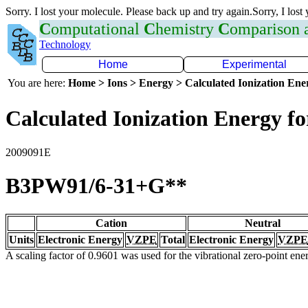
Sorry. I lost your molecule. Please back up and try again.Sorry, I lost
C
omputational
C
hemistry
C
omparison
Technology
Home
Experimental
You are here:
Home > Ions > Energy > Calculated Ionization En
Calculated Ionization Energy for
2009091E
B3PW91/6-31+G**
Cation
Neutral
Units
Electronic Energy
VZPE
Total
Electronic Energy
VZPE
A scaling factor of 0.9601 was used for the vibrational zero-point en