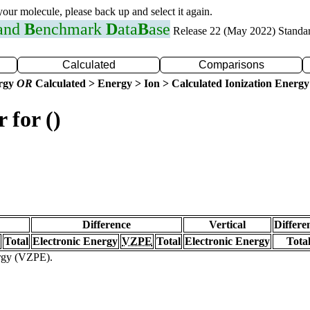
 your molecule, please back up and select it again.
 and
B
enchmark
D
ata
B
ase
Release 22 (May 2022) Standa
Calculated
Comparisons
ergy
OR
Calculated > Energy > Ion > Calculated Ionization Energy
 for ()
Difference
Vertical
Differe
Total
Electronic Energy
VZPE
Total
Electronic Energy
Tota
ergy (VZPE).