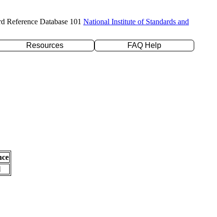
rd Reference Database 101
National Institute of Standards and
Resources
FAQ Help
nce
l