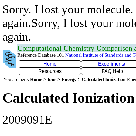
Sorry. I lost your molecule.
again.Sorry, I lost your mol
again.
C
omputational
C
hemistry
C
omparison
Reference Database 101
National Institute of Standards and 
Home
Experimental
Resources
FAQ Help
You are here:
Home > Ions > Energy > Calculated Ionization En
Calculated Ionization
2009091E