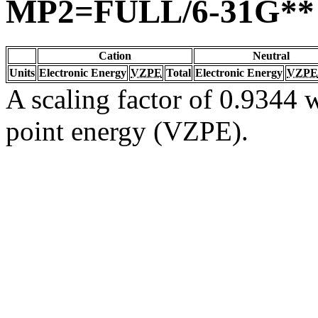
MP2=FULL/6-31G**
Cation
Neutral
Units
Electronic Energy
VZPE
Total
Electronic Energy
VZPE
A scaling factor of 0.9344 w
point energy (VZPE).