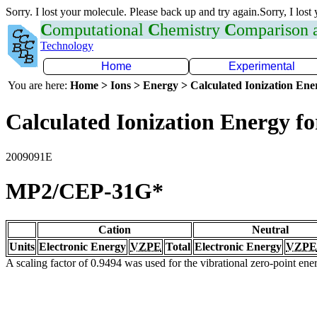
Sorry. I lost your molecule. Please back up and try again.Sorry, I lost
C
omputational
C
hemistry
C
omparison
Technology
Home
Experimental
You are here:
Home > Ions > Energy > Calculated Ionization En
Calculated Ionization Energy for
2009091E
MP2/CEP-31G*
Cation
Neutral
Units
Electronic Energy
VZPE
Total
Electronic Energy
VZPE
A scaling factor of 0.9494 was used for the vibrational zero-point en