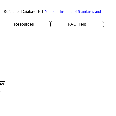
rd Reference Database 101
National Institute of Standards and
Resources
FAQ Help
nce
l