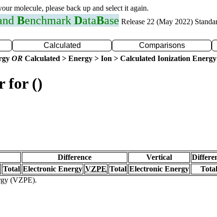
 your molecule, please back up and select it again.
 and
B
enchmark
D
ata
B
ase
Release 22 (May 2022) Standa
Calculated
Comparisons
ergy
OR
Calculated > Energy > Ion > Calculated Ionization Energy
 for ()
Difference
Vertical
Differe
Total
Electronic Energy
VZPE
Total
Electronic Energy
Tota
ergy (VZPE).