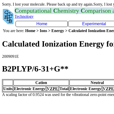
Sorry. I lost your molecule. Please back up and try again.Sorry, I lost
C
omputational
C
hemistry
C
omparison
Technology
Home
Experimental
You are here:
Home > Ions > Energy > Calculated Ionization En
Calculated Ionization Energy for
2009091E
B2PLYP/6-31+G**
Cation
Neutral
Units
Electronic Energy
VZPE
Total
Electronic Energy
VZPE
A scaling factor of 0.9524 was used for the vibrational zero-point en