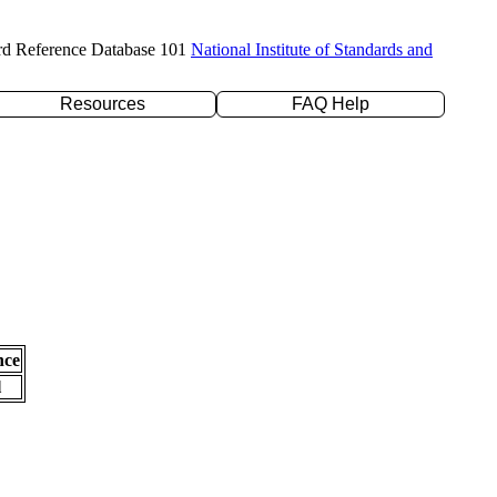
rd Reference Database 101
National Institute of Standards and
Resources
FAQ Help
nce
l