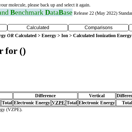
 your molecule, please back up and select it again.
 and
B
enchmark
D
ata
B
ase
Release 22 (May 2022) Standa
Calculated
Comparisons
ergy
OR
Calculated > Energy > Ion > Calculated Ionization Energy
 for ()
Difference
Vertical
Differe
Total
Electronic Energy
VZPE
Total
Electronic Energy
Tota
ergy (VZPE).