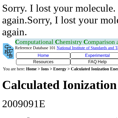
Sorry. I lost your molecule.
again.Sorry, I lost your mol
again.
C
omputational
C
hemistry
C
omparison
Reference Database 101
National Institute of Standards and 
Home
Experimental
Resources
FAQ Help
You are here:
Home > Ions > Energy > Calculated Ionization En
Calculated Ionization
2009091E