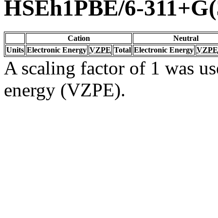
HSEh1PBE/6-311+G(3
Cation
Neutral
Units
Electronic Energy
VZPE
Total
Electronic Energy
VZPE
A scaling factor of 1 was us
energy (VZPE).