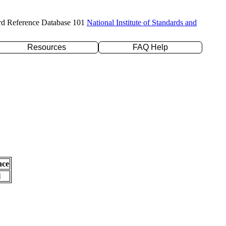
rd Reference Database 101
National Institute of Standards and
Resources
FAQ Help
nce
l