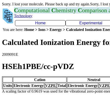
Sorry. I lost your molecule. Please back up and try again.Sorry, I lost
C
omputational
C
hemistry
C
omparison
Technology
Home
Experimental
You are here:
Home > Ions > Energy > Calculated Ionization En
Calculated Ionization Energy for
2009091E
HSEh1PBE/cc-pVDZ
Cation
Neutral
Units
Electronic Energy
VZPE
Total
Electronic Energy
VZPE
A scaling factor of 0.9619 was used for the vibrational zero-point en