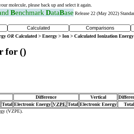
 your molecule, please back up and select it again.
 and
B
enchmark
D
ata
B
ase
Release 22 (May 2022) Standa
Calculated
Comparisons
ergy
OR
Calculated > Energy > Ion > Calculated Ionization Energy
 for ()
Difference
Vertical
Differe
Total
Electronic Energy
VZPE
Total
Electronic Energy
Tota
ergy (VZPE).