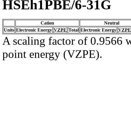
HSEh1PBE/6-31G
Cation
Neutral
Units
Electronic Energy
VZPE
Total
Electronic Energy
VZPE
A scaling factor of 0.9566 w
point energy (VZPE).