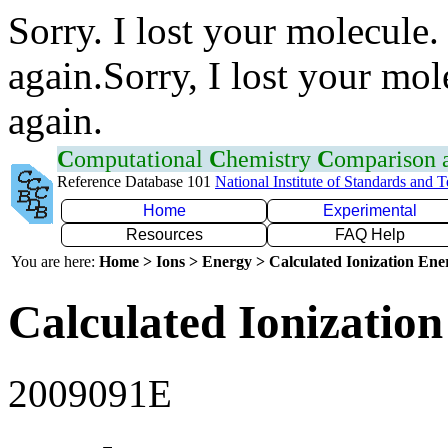
Sorry. I lost your molecule.
again.Sorry, I lost your mol
again.
C
omputational
C
hemistry
C
omparison
Reference Database 101
National Institute of Standards and 
Home
Experimental
Resources
FAQ Help
You are here:
Home > Ions > Energy > Calculated Ionization En
Calculated Ionization
2009091E