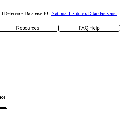
rd Reference Database 101
National Institute of Standards and
Resources
FAQ Help
nce
l