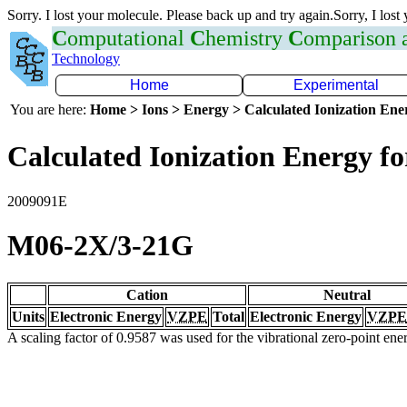
Sorry. I lost your molecule. Please back up and try again.Sorry, I lost
C
omputational
C
hemistry
C
omparison
Technology
Home
Experimental
You are here:
Home > Ions > Energy > Calculated Ionization En
Calculated Ionization Energy for
2009091E
M06-2X/3-21G
Cation
Neutral
Units
Electronic Energy
VZPE
Total
Electronic Energy
VZPE
A scaling factor of 0.9587 was used for the vibrational zero-point en