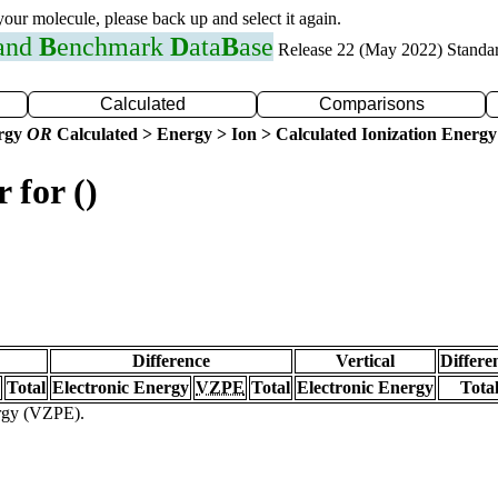
 your molecule, please back up and select it again.
 and
B
enchmark
D
ata
B
ase
Release 22 (May 2022) Standa
Calculated
Comparisons
ergy
OR
Calculated > Energy > Ion > Calculated Ionization Energy
 for ()
Difference
Vertical
Differe
Total
Electronic Energy
VZPE
Total
Electronic Energy
Tota
ergy (VZPE).