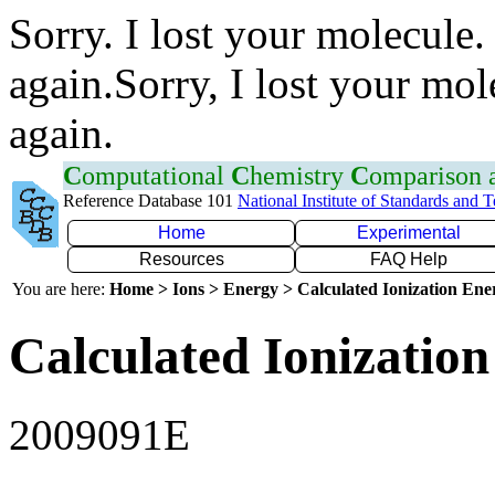
Sorry. I lost your molecule.
again.Sorry, I lost your mol
again.
C
omputational
C
hemistry
C
omparison
Reference Database 101
National Institute of Standards and 
Home
Experimental
Resources
FAQ Help
You are here:
Home > Ions > Energy > Calculated Ionization En
Calculated Ionization
2009091E