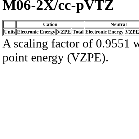
M06-2X/cc-pVTZ
Cation
Neutral
Units
Electronic Energy
VZPE
Total
Electronic Energy
VZPE
A scaling factor of 0.9551 w
point energy (VZPE).