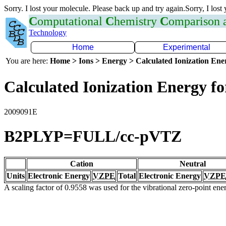
Sorry. I lost your molecule. Please back up and try again.Sorry, I lost
C
omputational
C
hemistry
C
omparison
Technology
Home
Experimental
You are here:
Home > Ions > Energy > Calculated Ionization En
Calculated Ionization Energy for
2009091E
B2PLYP=FULL/cc-pVTZ
Cation
Neutral
Units
Electronic Energy
VZPE
Total
Electronic Energy
VZPE
A scaling factor of 0.9558 was used for the vibrational zero-point en