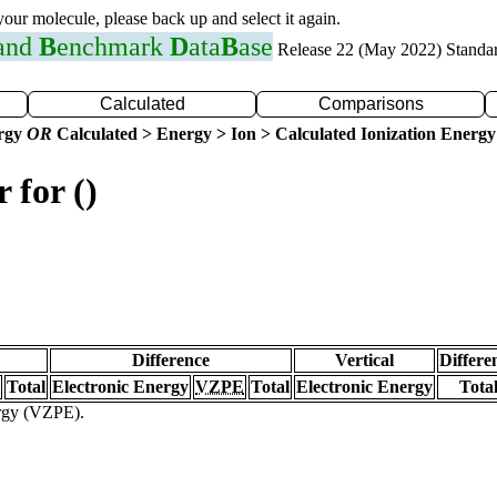
 your molecule, please back up and select it again.
 and
B
enchmark
D
ata
B
ase
Release 22 (May 2022) Standa
Calculated
Comparisons
ergy
OR
Calculated > Energy > Ion > Calculated Ionization Energy
 for ()
Difference
Vertical
Differe
Total
Electronic Energy
VZPE
Total
Electronic Energy
Tota
ergy (VZPE).