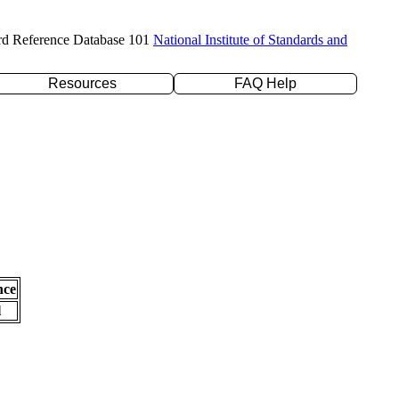
rd Reference Database 101
National Institute of Standards and
Resources
FAQ Help
nce
l