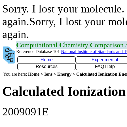
Sorry. I lost your molecule.
again.Sorry, I lost your mol
again.
C
omputational
C
hemistry
C
omparison
Reference Database 101
National Institute of Standards and 
Home
Experimental
Resources
FAQ Help
You are here:
Home > Ions > Energy > Calculated Ionization En
Calculated Ionization
2009091E