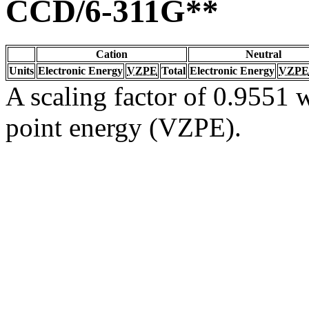
CCD/6-311G**
Cation
Neutral
Units
Electronic Energy
VZPE
Total
Electronic Energy
VZPE
A scaling factor of 0.9551 w
point energy (VZPE).