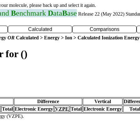
 your molecule, please back up and select it again.
 and
B
enchmark
D
ata
B
ase
Release 22 (May 2022) Standa
Calculated
Comparisons
ergy
OR
Calculated > Energy > Ion > Calculated Ionization Energy
 for ()
Difference
Vertical
Differe
Total
Electronic Energy
VZPE
Total
Electronic Energy
Tota
ergy (VZPE).