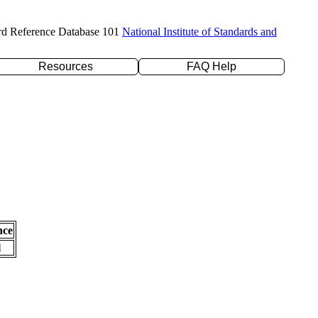
rd Reference Database 101
National Institute of Standards and
Resources
FAQ Help
nce
l