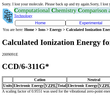
Sorry. I lost your molecule. Please back up and try again.Sorry, I lost
C
omputational
C
hemistry
C
omparison
Technology
Home
Experimental
You are here:
Home > Ions > Energy > Calculated Ionization En
Calculated Ionization Energy for
2009091E
CCD/6-311G*
Cation
Neutral
Units
Electronic Energy
VZPE
Total
Electronic Energy
VZPE
A scaling factor of 0.9551 was used for the vibrational zero-point en