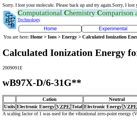
Sorry. I lost your molecule. Please back up and try again.Sorry, I lost
C
omputational
C
hemistry
C
omparison
Technology
Home
Experimental
You are here:
Home > Ions > Energy > Calculated Ionization En
Calculated Ionization Energy for
2009091E
wB97X-D/6-31G**
Cation
Neutral
Units
Electronic Energy
VZPE
Total
Electronic Energy
VZPE
A scaling factor of 1 was used for the vibrational zero-point energy 