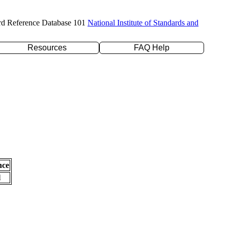
rd Reference Database 101
National Institute of Standards and
Resources
FAQ Help
nce
l