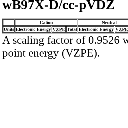
wB97X-D/cc-pVDZ
Cation
Neutral
Units
Electronic Energy
VZPE
Total
Electronic Energy
VZPE
A scaling factor of 0.9526 w
point energy (VZPE).