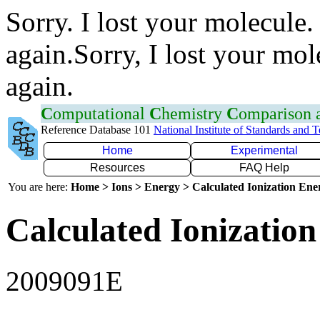
Sorry. I lost your molecule.
again.Sorry, I lost your mol
again.
C
omputational
C
hemistry
C
omparison
Reference Database 101
National Institute of Standards and 
Home
Experimental
Resources
FAQ Help
You are here:
Home > Ions > Energy > Calculated Ionization En
Calculated Ionization
2009091E