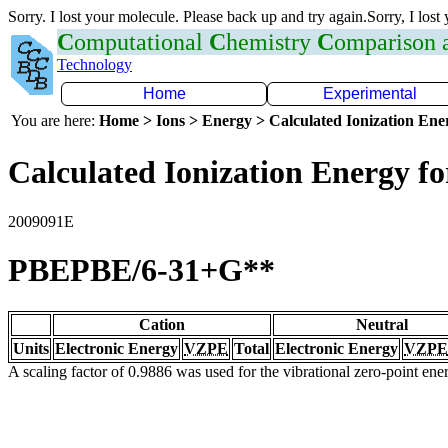
Sorry. I lost your molecule. Please back up and try again.Sorry, I lost
C
omputational
C
hemistry
C
omparison
Technology
Home
Experimental
You are here:
Home > Ions > Energy > Calculated Ionization En
Calculated Ionization Energy for
2009091E
PBEPBE/6-31+G**
Cation
Neutral
Units
Electronic Energy
VZPE
Total
Electronic Energy
VZPE
A scaling factor of 0.9886 was used for the vibrational zero-point en