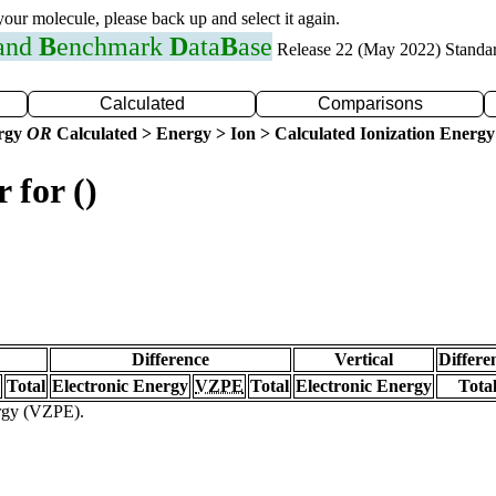
 your molecule, please back up and select it again.
 and
B
enchmark
D
ata
B
ase
Release 22 (May 2022) Standa
Calculated
Comparisons
ergy
OR
Calculated > Energy > Ion > Calculated Ionization Energy
 for ()
Difference
Vertical
Differe
Total
Electronic Energy
VZPE
Total
Electronic Energy
Tota
ergy (VZPE).