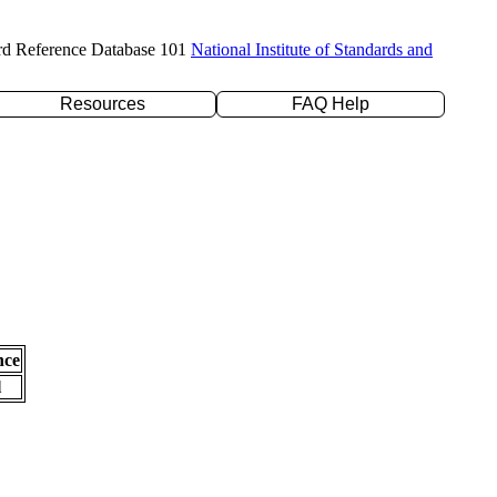
rd Reference Database 101
National Institute of Standards and
Resources
FAQ Help
nce
l