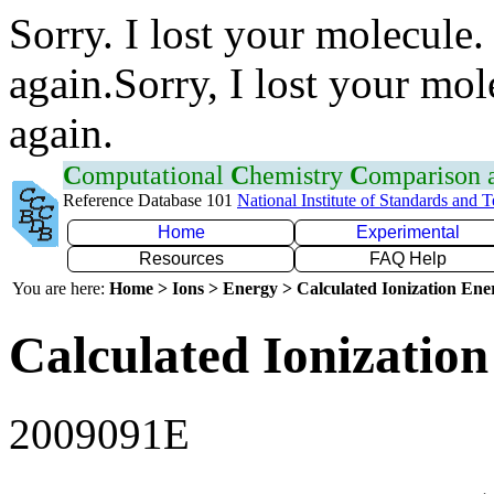
Sorry. I lost your molecule.
again.Sorry, I lost your mol
again.
C
omputational
C
hemistry
C
omparison
Reference Database 101
National Institute of Standards and 
Home
Experimental
Resources
FAQ Help
You are here:
Home > Ions > Energy > Calculated Ionization En
Calculated Ionization
2009091E