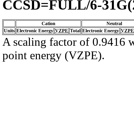
CCSD=FULL/6-31G(2
Cation
Neutral
Units
Electronic Energy
VZPE
Total
Electronic Energy
VZPE
A scaling factor of 0.9416 w
point energy (VZPE).