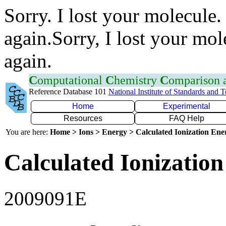
Sorry. I lost your molecule.
again.Sorry, I lost your mol
again.
C
omputational
C
hemistry
C
omparison
Reference Database 101
National Institute of Standards and 
Home
Experimental
Resources
FAQ Help
You are here:
Home > Ions > Energy > Calculated Ionization En
Calculated Ionization
2009091E