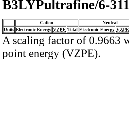
B3LYPultrafine/6-31
Cation
Neutral
Units
Electronic Energy
VZPE
Total
Electronic Energy
VZPE
A scaling factor of 0.9663 w
point energy (VZPE).