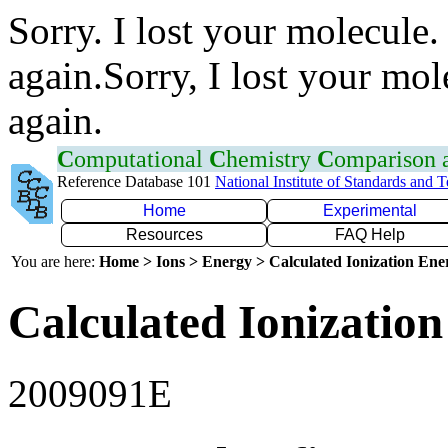
Sorry. I lost your molecule.
again.Sorry, I lost your mol
again.
C
omputational
C
hemistry
C
omparison
Reference Database 101
National Institute of Standards and 
Home
Experimental
Resources
FAQ Help
You are here:
Home > Ions > Energy > Calculated Ionization En
Calculated Ionization
2009091E