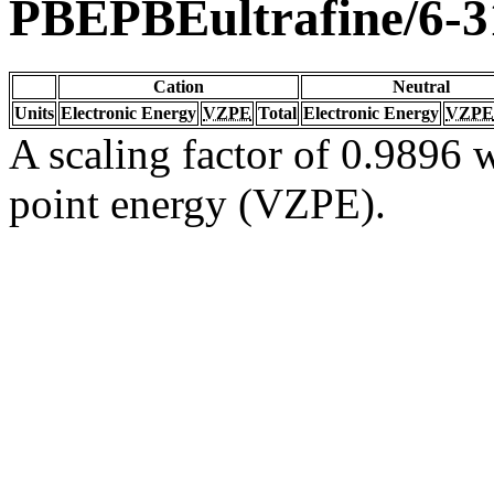
PBEPBEultrafine/6-
Cation
Neutral
Units
Electronic Energy
VZPE
Total
Electronic Energy
VZPE
A scaling factor of 0.9896 w
point energy (VZPE).