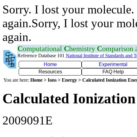
Sorry. I lost your molecule.
again.Sorry, I lost your mol
again.
C
omputational
C
hemistry
C
omparison
Reference Database 101
National Institute of Standards and 
Home
Experimental
Resources
FAQ Help
You are here:
Home > Ions > Energy > Calculated Ionization En
Calculated Ionization
2009091E