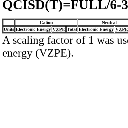
QCISD(T)=FULL/6-3
Cation
Neutral
Units
Electronic Energy
VZPE
Total
Electronic Energy
VZPE
A scaling factor of 1 was us
energy (VZPE).