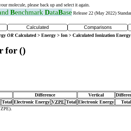
 your molecule, please back up and select it again.
 and
B
enchmark
D
ata
B
ase
Release 22 (May 2022) Standa
Calculated
Comparisons
ergy
OR
Calculated > Energy > Ion > Calculated Ionization Energy
 for ()
Difference
Vertical
Differe
Total
Electronic Energy
VZPE
Total
Electronic Energy
Tota
(VZPE).