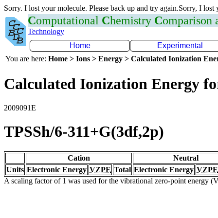
Sorry. I lost your molecule. Please back up and try again.Sorry, I lost
C
omputational
C
hemistry
C
omparison
Technology
Home
Experimental
You are here:
Home > Ions > Energy > Calculated Ionization En
Calculated Ionization Energy for
2009091E
TPSSh/6-311+G(3df,2p)
Cation
Neutral
Units
Electronic Energy
VZPE
Total
Electronic Energy
VZPE
A scaling factor of 1 was used for the vibrational zero-point energy 