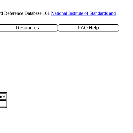
rd Reference Database 101
National Institute of Standards and
Resources
FAQ Help
nce
l