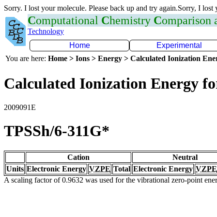
Sorry. I lost your molecule. Please back up and try again.Sorry, I lost
C
omputational
C
hemistry
C
omparison
Technology
Home
Experimental
You are here:
Home > Ions > Energy > Calculated Ionization En
Calculated Ionization Energy for
2009091E
TPSSh/6-311G*
Cation
Neutral
Units
Electronic Energy
VZPE
Total
Electronic Energy
VZPE
A scaling factor of 0.9632 was used for the vibrational zero-point en