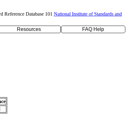
rd Reference Database 101
National Institute of Standards and
Resources
FAQ Help
nce
l