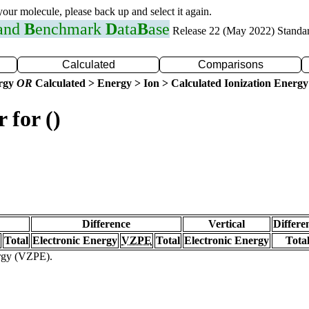
 your molecule, please back up and select it again.
 and
B
enchmark
D
ata
B
ase
Release 22 (May 2022) Standa
Calculated
Comparisons
ergy
OR
Calculated > Energy > Ion > Calculated Ionization Energy
 for ()
Difference
Vertical
Differe
Total
Electronic Energy
VZPE
Total
Electronic Energy
Tota
ergy (VZPE).