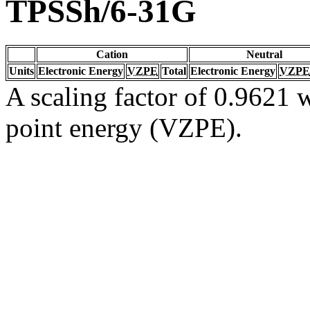
TPSSh/6-31G
Cation
Neutral
Units
Electronic Energy
VZPE
Total
Electronic Energy
VZPE
A scaling factor of 0.9621 w
point energy (VZPE).