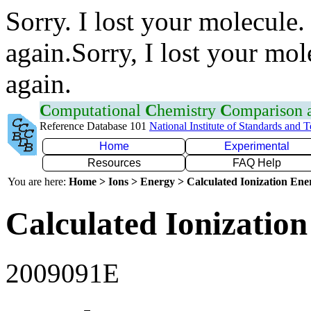
Sorry. I lost your molecule.
again.Sorry, I lost your mol
again.
C
omputational
C
hemistry
C
omparison
Reference Database 101
National Institute of Standards and 
Home
Experimental
Resources
FAQ Help
You are here:
Home > Ions > Energy > Calculated Ionization En
Calculated Ionization
2009091E