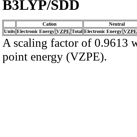
B3LYP/SDD
Cation
Neutral
Units
Electronic Energy
VZPE
Total
Electronic Energy
VZPE
A scaling factor of 0.9613 w
point energy (VZPE).