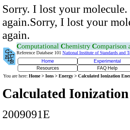
Sorry. I lost your molecule.
again.Sorry, I lost your mol
again.
C
omputational
C
hemistry
C
omparison
Reference Database 101
National Institute of Standards and 
Home
Experimental
Resources
FAQ Help
You are here:
Home > Ions > Energy > Calculated Ionization En
Calculated Ionization
2009091E