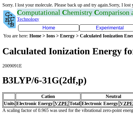
Sorry. I lost your molecule. Please back up and try again.Sorry, I lost
C
omputational
C
hemistry
C
omparison
Technology
Home
Experimental
You are here:
Home > Ions > Energy > Calculated Ionization En
Calculated Ionization Energy for
2009091E
B3LYP/6-31G(2df,p)
Cation
Neutral
Units
Electronic Energy
VZPE
Total
Electronic Energy
VZPE
A scaling factor of 0.965 was used for the vibrational zero-point ene