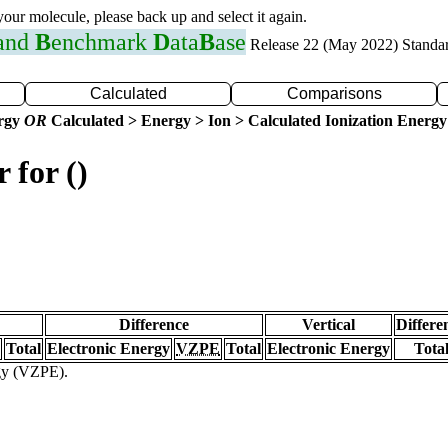
 your molecule, please back up and select it again.
 and
B
enchmark
D
ata
B
ase
Release 22 (May 2022) Standa
Calculated
Comparisons
ergy
OR
Calculated > Energy > Ion > Calculated Ionization Energy
 for ()
Difference
Vertical
Differe
Total
Electronic Energy
VZPE
Total
Electronic Energy
Tota
rgy (VZPE).