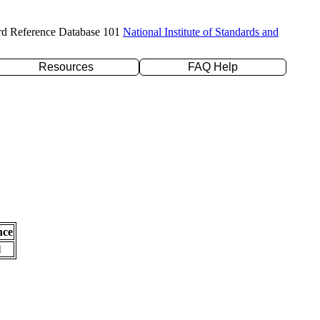
rd Reference Database 101
National Institute of Standards and
Resources
FAQ Help
nce
l