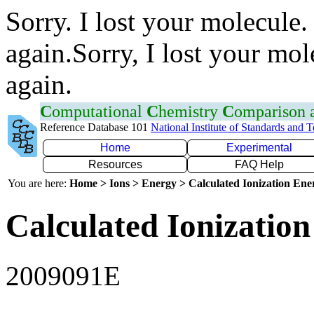
Sorry. I lost your molecule.
again.Sorry, I lost your mol
again.
C
omputational
C
hemistry
C
omparison
Reference Database 101
National Institute of Standards and 
Home
Experimental
Resources
FAQ Help
You are here:
Home > Ions > Energy > Calculated Ionization En
Calculated Ionization
2009091E