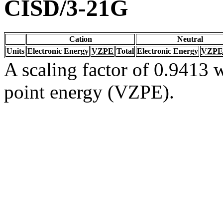
CISD/3-21G
Cation
Neutral
Units
Electronic Energy
VZPE
Total
Electronic Energy
VZPE
A scaling factor of 0.9413 w
point energy (VZPE).