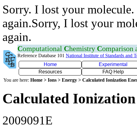
Sorry. I lost your molecule.
again.Sorry, I lost your mol
again.
C
omputational
C
hemistry
C
omparison
Reference Database 101
National Institute of Standards and 
Home
Experimental
Resources
FAQ Help
You are here:
Home > Ions > Energy > Calculated Ionization En
Calculated Ionization
2009091E