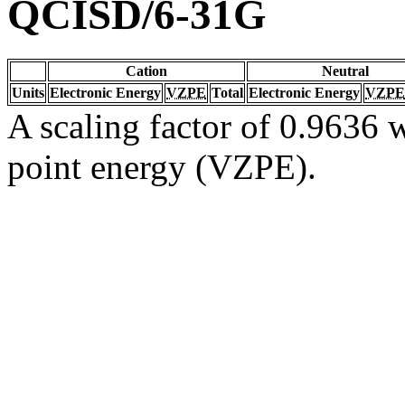
QCISD/6-31G
Cation
Neutral
Units
Electronic Energy
VZPE
Total
Electronic Energy
VZPE
A scaling factor of 0.9636 w
point energy (VZPE).