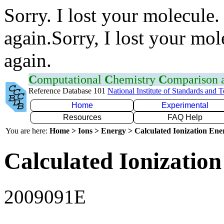
Sorry. I lost your molecule.
again.Sorry, I lost your mol
again.
C
omputational
C
hemistry
C
omparison
Reference Database 101
National Institute of Standards and 
Home
Experimental
Resources
FAQ Help
You are here:
Home > Ions > Energy > Calculated Ionization En
Calculated Ionization
2009091E