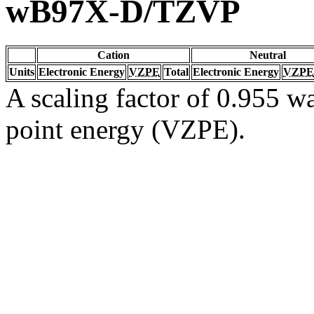
wB97X-D/TZVP
Cation
Neutral
Units
Electronic Energy
VZPE
Total
Electronic Energy
VZPE
A scaling factor of 0.955 wa
point energy (VZPE).