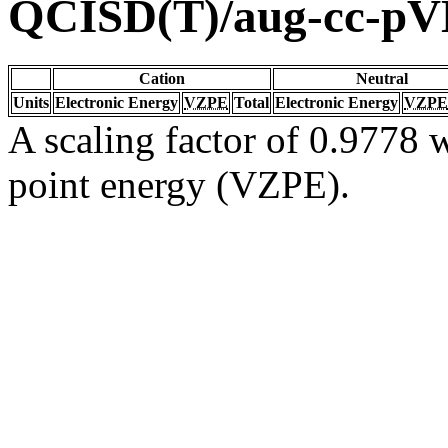
QCISD(T)/aug-cc-p
Cation
Neutral
Units
Electronic Energy
VZPE
Total
Electronic Energy
VZPE
A scaling factor of 0.9778 w
point energy (VZPE).