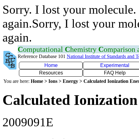
Sorry. I lost your molecule.
again.Sorry, I lost your mol
again.
C
omputational
C
hemistry
C
omparison
Reference Database 101
National Institute of Standards and 
Home
Experimental
Resources
FAQ Help
You are here:
Home > Ions > Energy > Calculated Ionization En
Calculated Ionization
2009091E