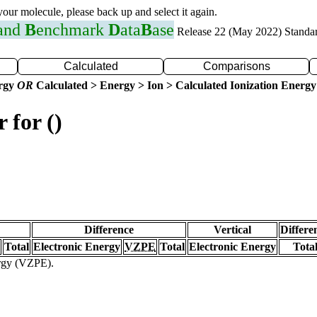
 your molecule, please back up and select it again.
 and
B
enchmark
D
ata
B
ase
Release 22 (May 2022) Standa
Calculated
Comparisons
ergy
OR
Calculated > Energy > Ion > Calculated Ionization Energy
 for ()
Difference
Vertical
Differe
Total
Electronic Energy
VZPE
Total
Electronic Energy
Tota
ergy (VZPE).