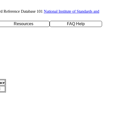
rd Reference Database 101
National Institute of Standards and
Resources
FAQ Help
nce
l