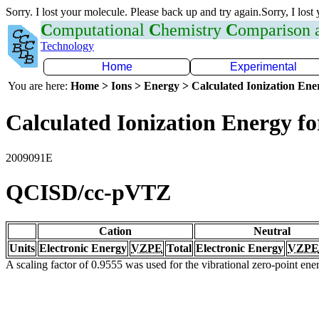
Sorry. I lost your molecule. Please back up and try again.Sorry, I lost
C
omputational
C
hemistry
C
omparison
Technology
Home
Experimental
You are here:
Home > Ions > Energy > Calculated Ionization En
Calculated Ionization Energy for
2009091E
QCISD/cc-pVTZ
Cation
Neutral
Units
Electronic Energy
VZPE
Total
Electronic Energy
VZPE
A scaling factor of 0.9555 was used for the vibrational zero-point en