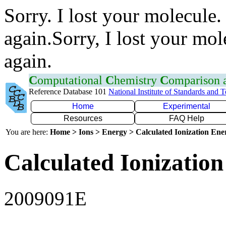
Sorry. I lost your molecule.
again.Sorry, I lost your mol
again.
C
omputational
C
hemistry
C
omparison
Reference Database 101
National Institute of Standards and 
Home
Experimental
Resources
FAQ Help
You are here:
Home > Ions > Energy > Calculated Ionization En
Calculated Ionization
2009091E