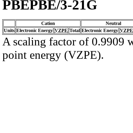
PBEPBE/3-21G
Cation
Neutral
Units
Electronic Energy
VZPE
Total
Electronic Energy
VZPE
A scaling factor of 0.9909 w
point energy (VZPE).