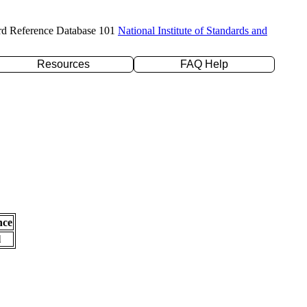
rd Reference Database 101
National Institute of Standards and
Resources
FAQ Help
nce
l