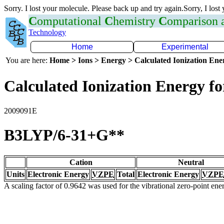
Sorry. I lost your molecule. Please back up and try again.Sorry, I lost
C
omputational
C
hemistry
C
omparison
Technology
Home
Experimental
You are here:
Home > Ions > Energy > Calculated Ionization En
Calculated Ionization Energy for
2009091E
B3LYP/6-31+G**
Cation
Neutral
Units
Electronic Energy
VZPE
Total
Electronic Energy
VZPE
A scaling factor of 0.9642 was used for the vibrational zero-point en