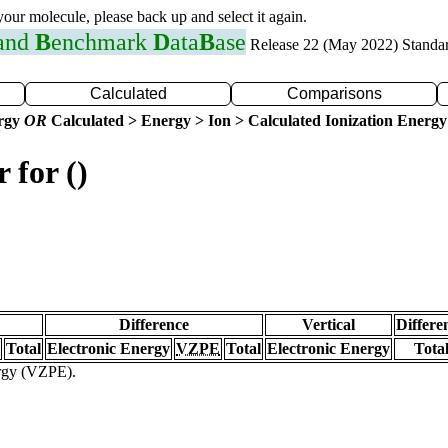
 your molecule, please back up and select it again.
 and
B
enchmark
D
ata
B
ase
Release 22 (May 2022) Standa
Calculated
Comparisons
ergy
OR
Calculated > Energy > Ion > Calculated Ionization Energy
 for ()
Difference
Vertical
Differe
Total
Electronic Energy
VZPE
Total
Electronic Energy
Tota
ergy (VZPE).