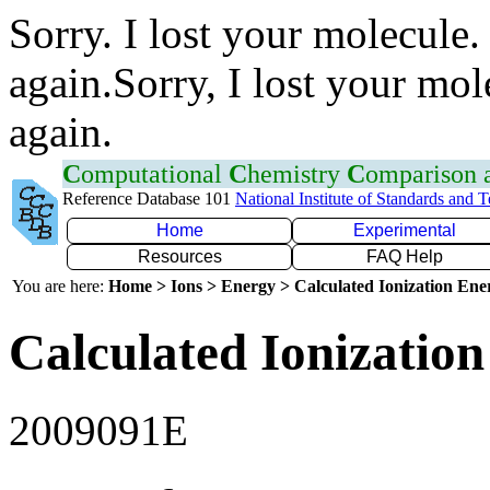
Sorry. I lost your molecule.
again.Sorry, I lost your mol
again.
C
omputational
C
hemistry
C
omparison
Reference Database 101
National Institute of Standards and 
Home
Experimental
Resources
FAQ Help
You are here:
Home > Ions > Energy > Calculated Ionization En
Calculated Ionization
2009091E