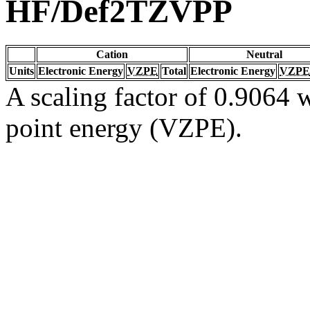
HF/Def2TZVPP
Cation
Neutral
Units
Electronic Energy
VZPE
Total
Electronic Energy
VZPE
A scaling factor of 0.9064 w
point energy (VZPE).