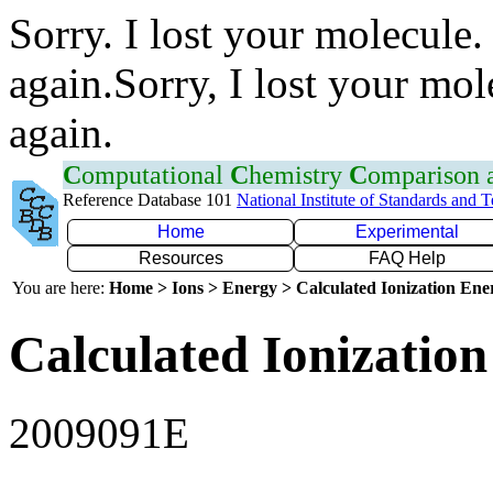
Sorry. I lost your molecule.
again.Sorry, I lost your mol
again.
C
omputational
C
hemistry
C
omparison
Reference Database 101
National Institute of Standards and 
Home
Experimental
Resources
FAQ Help
You are here:
Home > Ions > Energy > Calculated Ionization En
Calculated Ionization
2009091E