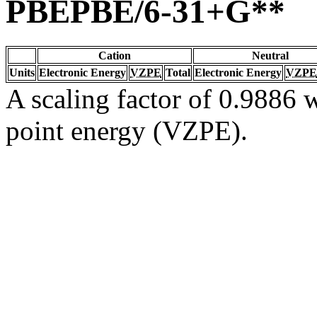
PBEPBE/6-31+G**
Cation
Neutral
Units
Electronic Energy
VZPE
Total
Electronic Energy
VZPE
A scaling factor of 0.9886 w
point energy (VZPE).