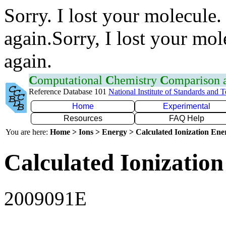
Sorry. I lost your molecule.
again.Sorry, I lost your mol
again.
C
omputational
C
hemistry
C
omparison
Reference Database 101
National Institute of Standards and 
Home
Experimental
Resources
FAQ Help
You are here:
Home > Ions > Energy > Calculated Ionization En
Calculated Ionization
2009091E