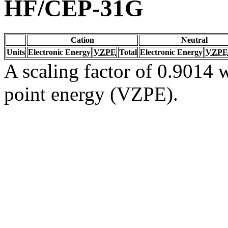
HF/CEP-31G
Cation
Neutral
Units
Electronic Energy
VZPE
Total
Electronic Energy
VZPE
A scaling factor of 0.9014 w
point energy (VZPE).