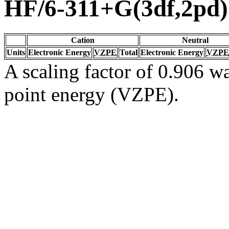
HF/6-311+G(3df,2pd)
Cation
Neutral
Units
Electronic Energy
VZPE
Total
Electronic Energy
VZPE
A scaling factor of 0.906 wa
point energy (VZPE).