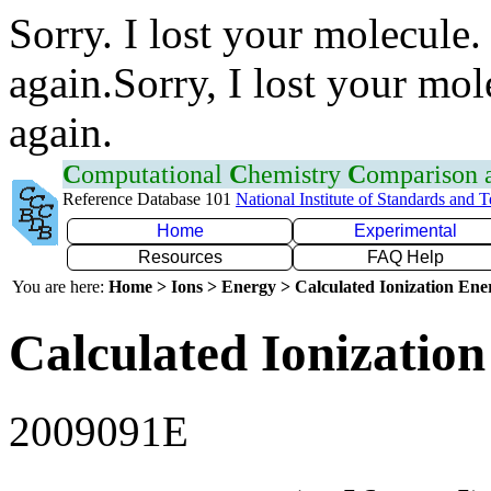
Sorry. I lost your molecule.
again.Sorry, I lost your mol
again.
C
omputational
C
hemistry
C
omparison
Reference Database 101
National Institute of Standards and 
Home
Experimental
Resources
FAQ Help
You are here:
Home > Ions > Energy > Calculated Ionization En
Calculated Ionization
2009091E