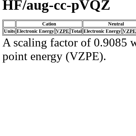
HF/aug-cc-pVQZ
Cation
Neutral
Units
Electronic Energy
VZPE
Total
Electronic Energy
VZPE
A scaling factor of 0.9085 w
point energy (VZPE).