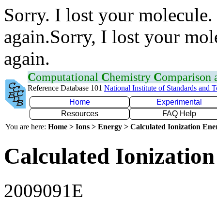
Sorry. I lost your molecule.
again.Sorry, I lost your mol
again.
C
omputational
C
hemistry
C
omparison
Reference Database 101
National Institute of Standards and 
Home
Experimental
Resources
FAQ Help
You are here:
Home > Ions > Energy > Calculated Ionization En
Calculated Ionization
2009091E