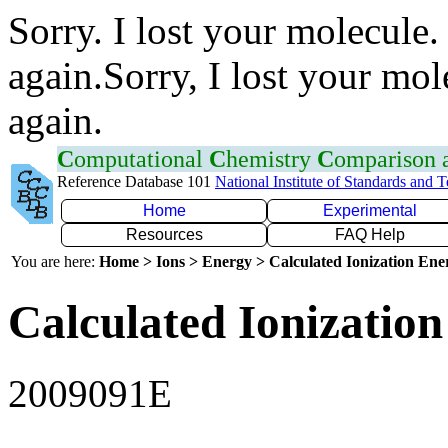
Sorry. I lost your molecule.
again.Sorry, I lost your mol
again.
C
omputational
C
hemistry
C
omparison
Reference Database 101
National Institute of Standards and 
Home
Experimental
Resources
FAQ Help
You are here:
Home > Ions > Energy > Calculated Ionization En
Calculated Ionization
2009091E