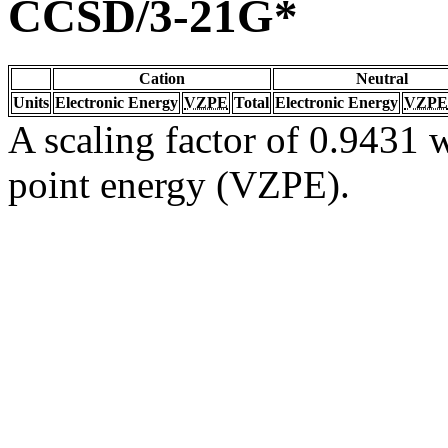
CCSD/3-21G*
Cation
Neutral
Units
Electronic Energy
VZPE
Total
Electronic Energy
VZPE
A scaling factor of 0.9431 w
point energy (VZPE).