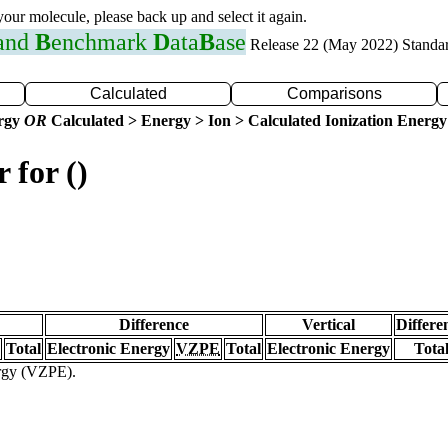
 your molecule, please back up and select it again.
 and
B
enchmark
D
ata
B
ase
Release 22 (May 2022) Standa
Calculated
Comparisons
ergy
OR
Calculated > Energy > Ion > Calculated Ionization Energy
 for ()
Difference
Vertical
Differe
Total
Electronic Energy
VZPE
Total
Electronic Energy
Tota
ergy (VZPE).