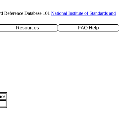
rd Reference Database 101
National Institute of Standards and
Resources
FAQ Help
nce
l