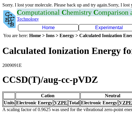
Sorry. I lost your molecule. Please back up and try again.Sorry, I lost
C
omputational
C
hemistry
C
omparison
Technology
Home
Experimental
You are here:
Home > Ions > Energy > Calculated Ionization En
Calculated Ionization Energy for
2009091E
CCSD(T)/aug-cc-pVDZ
Cation
Neutral
Units
Electronic Energy
VZPE
Total
Electronic Energy
VZPE
A scaling factor of 0.9625 was used for the vibrational zero-point en