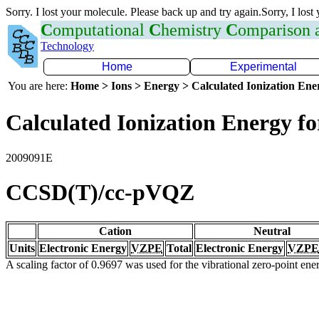
Sorry. I lost your molecule. Please back up and try again.Sorry, I lost
C
omputational
C
hemistry
C
omparison
Technology
Home
Experimental
You are here:
Home > Ions > Energy > Calculated Ionization En
Calculated Ionization Energy for
2009091E
CCSD(T)/cc-pVQZ
Cation
Neutral
Units
Electronic Energy
VZPE
Total
Electronic Energy
VZPE
A scaling factor of 0.9697 was used for the vibrational zero-point en