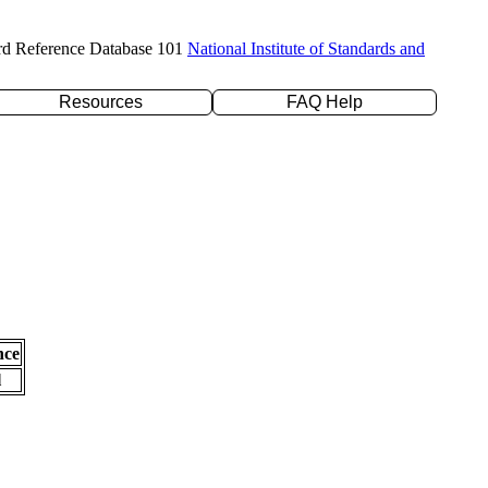
rd Reference Database 101
National Institute of Standards and
Resources
FAQ Help
nce
l