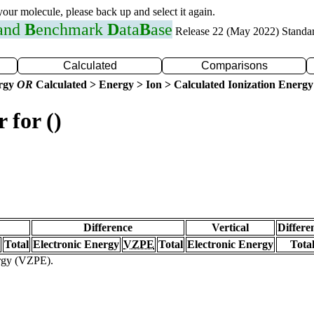
 your molecule, please back up and select it again.
 and
B
enchmark
D
ata
B
ase
Release 22 (May 2022) Standa
Calculated
Comparisons
ergy
OR
Calculated > Energy > Ion > Calculated Ionization Energy
 for ()
Difference
Vertical
Differe
Total
Electronic Energy
VZPE
Total
Electronic Energy
Tota
ergy (VZPE).