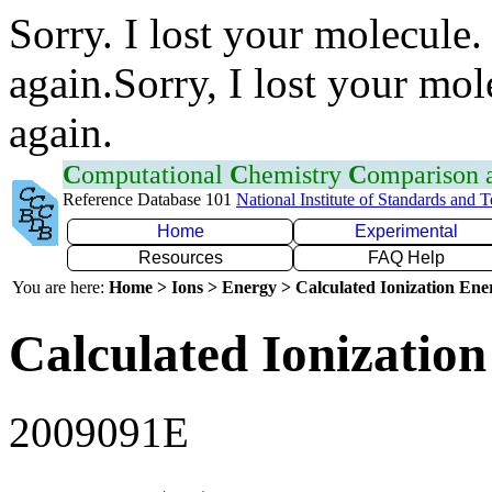
Sorry. I lost your molecule.
again.Sorry, I lost your mol
again.
C
omputational
C
hemistry
C
omparison
Reference Database 101
National Institute of Standards and 
Home
Experimental
Resources
FAQ Help
You are here:
Home > Ions > Energy > Calculated Ionization En
Calculated Ionization
2009091E