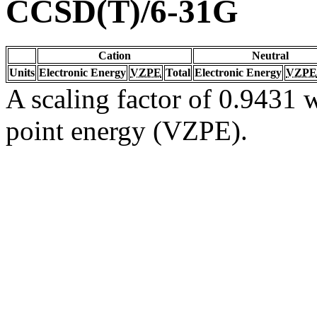
CCSD(T)/6-31G
Cation
Neutral
Units
Electronic Energy
VZPE
Total
Electronic Energy
VZPE
A scaling factor of 0.9431 w
point energy (VZPE).