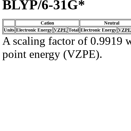
BLYP/6-31G*
Cation
Neutral
Units
Electronic Energy
VZPE
Total
Electronic Energy
VZPE
A scaling factor of 0.9919 w
point energy (VZPE).