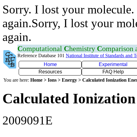
Sorry. I lost your molecule.
again.Sorry, I lost your mol
again.
C
omputational
C
hemistry
C
omparison
Reference Database 101
National Institute of Standards and 
Home
Experimental
Resources
FAQ Help
You are here:
Home > Ions > Energy > Calculated Ionization En
Calculated Ionization
2009091E