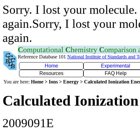
Sorry. I lost your molecule.
again.Sorry, I lost your mol
again.
C
omputational
C
hemistry
C
omparison
Reference Database 101
National Institute of Standards and 
Home
Experimental
Resources
FAQ Help
You are here:
Home > Ions > Energy > Calculated Ionization En
Calculated Ionization
2009091E