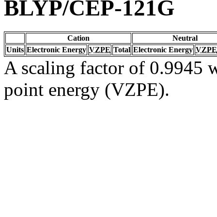
BLYP/CEP-121G
Cation
Neutral
Units
Electronic Energy
VZPE
Total
Electronic Energy
VZPE
A scaling factor of 0.9945 w
point energy (VZPE).