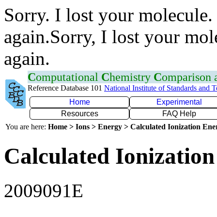
Sorry. I lost your molecule.
again.Sorry, I lost your mol
again.
C
omputational
C
hemistry
C
omparison
Reference Database 101
National Institute of Standards and 
Home
Experimental
Resources
FAQ Help
You are here:
Home > Ions > Energy > Calculated Ionization En
Calculated Ionization
2009091E