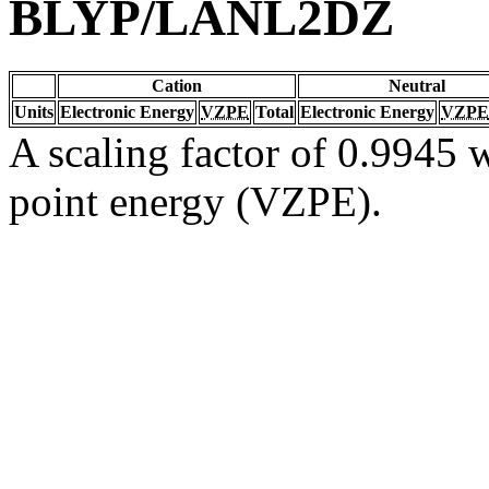
BLYP/LANL2DZ
Cation
Neutral
Units
Electronic Energy
VZPE
Total
Electronic Energy
VZPE
A scaling factor of 0.9945 w
point energy (VZPE).