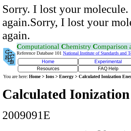
Sorry. I lost your molecule.
again.Sorry, I lost your mol
again.
C
omputational
C
hemistry
C
omparison
Reference Database 101
National Institute of Standards and 
Home
Experimental
Resources
FAQ Help
You are here:
Home > Ions > Energy > Calculated Ionization En
Calculated Ionization
2009091E