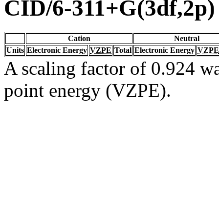
CID/6-311+G(3df,2p)
Cation
Neutral
Units
Electronic Energy
VZPE
Total
Electronic Energy
VZPE
A scaling factor of 0.924 wa
point energy (VZPE).