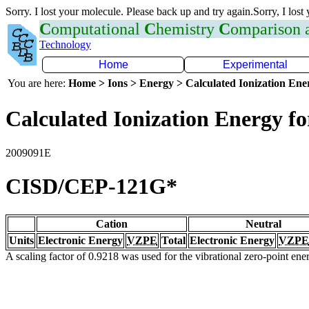
Sorry. I lost your molecule. Please back up and try again.Sorry, I lost
C
omputational
C
hemistry
C
omparison
Technology
Home
Experimental
You are here:
Home > Ions > Energy > Calculated Ionization En
Calculated Ionization Energy for
2009091E
CISD/CEP-121G*
Cation
Neutral
Units
Electronic Energy
VZPE
Total
Electronic Energy
VZPE
A scaling factor of 0.9218 was used for the vibrational zero-point en