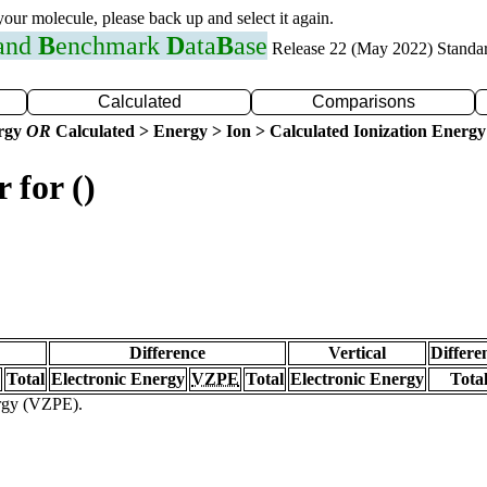
 your molecule, please back up and select it again.
 and
B
enchmark
D
ata
B
ase
Release 22 (May 2022) Standa
Calculated
Comparisons
ergy
OR
Calculated > Energy > Ion > Calculated Ionization Energy
 for ()
Difference
Vertical
Differe
Total
Electronic Energy
VZPE
Total
Electronic Energy
Tota
ergy (VZPE).