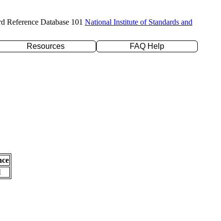
rd Reference Database 101
National Institute of Standards and
Resources
FAQ Help
nce
l