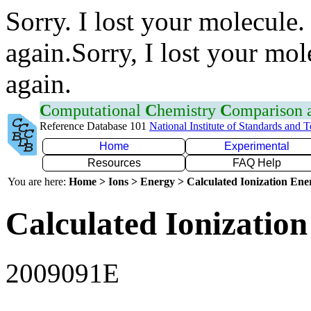
Sorry. I lost your molecule.
again.Sorry, I lost your mol
again.
C
omputational
C
hemistry
C
omparison
Reference Database 101
National Institute of Standards and 
Home
Experimental
Resources
FAQ Help
You are here:
Home > Ions > Energy > Calculated Ionization En
Calculated Ionization
2009091E