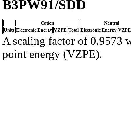
B3PW91/SDD
Cation
Neutral
Units
Electronic Energy
VZPE
Total
Electronic Energy
VZPE
A scaling factor of 0.9573 w
point energy (VZPE).