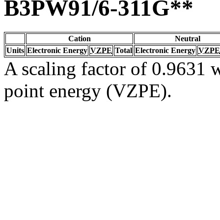
B3PW91/6-311G**
Cation
Neutral
Units
Electronic Energy
VZPE
Total
Electronic Energy
VZPE
A scaling factor of 0.9631 w
point energy (VZPE).