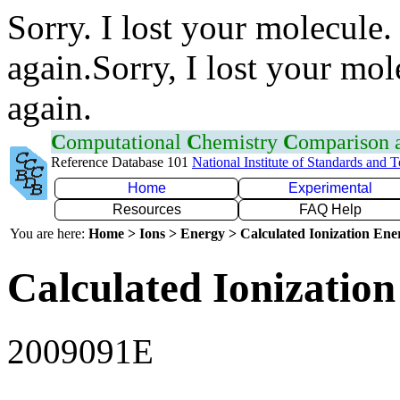
Sorry. I lost your molecule.
again.Sorry, I lost your mol
again.
C
omputational
C
hemistry
C
omparison
Reference Database 101
National Institute of Standards and 
Home
Experimental
Resources
FAQ Help
You are here:
Home > Ions > Energy > Calculated Ionization En
Calculated Ionization
2009091E